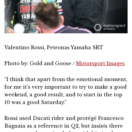
Valentino Rossi, Petronas Yamaha SRT
Photo by: Gold and Goose /
Motorsport Images
“I think that apart from the emotional moment,
for me it’s very important to try to make a good
weekend, a good result, and to start in the top
10 was a good Saturday.”
Rossi used Ducati rider and protégé Francesco
Bagnaia as a reference in Q2, but insists there