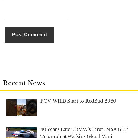
Recent News
POV: WILD Start to RedBud 2020
40 Years Later: BMW’s First IMSA GTP
Triumph at Watkins Glen | Mini