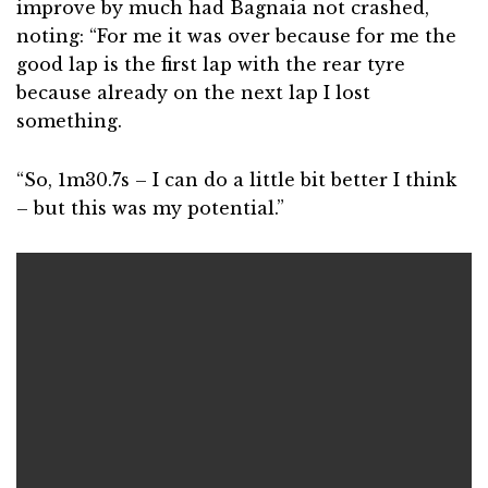
improve by much had Bagnaia not crashed,
noting: “For me it was over because for me the
good lap is the first lap with the rear tyre
because already on the next lap I lost
something.
“So, 1m30.7s – I can do a little bit better I think
– but this was my potential.”