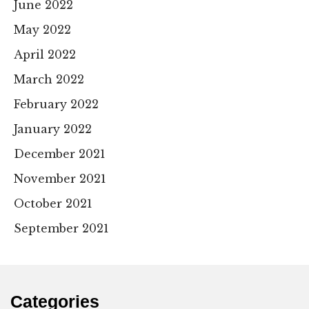
June 2022
May 2022
April 2022
March 2022
February 2022
January 2022
December 2021
November 2021
October 2021
September 2021
Categories