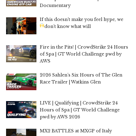
Documentary
If this doesn’t make you feel hype, we
don’t know what will
Fire in the Pits! | CrowdStrike 24 Hours
of Spa | GT World Challenge pwd by
AWS
2026 Sahlen’s Six Hours of The Glen
Race Trailer | Watkins Glen
LIVE | Qualifying | CrowdStrike 24
Hours of Spa | GT World Challenge
pwd by AWS 2026
MX2 BATTLES at MXGP of Italy