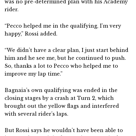
was no pre-determined plan with his Academy
rider.
“Pecco helped me in the qualifying, I’m very
happy,” Rossi added.
“We didn’t have a clear plan, I just start behind
him and he see me, but he continued to push.
So, thanks a lot to Pecco who helped me to
improve my lap time.”
Bagnaia’s own qualifying was ended in the
closing stages by a crash at Turn 2, which
brought out the yellow flags and interfered
with several rider’s laps.
But Rossi says he wouldn’t have been able to