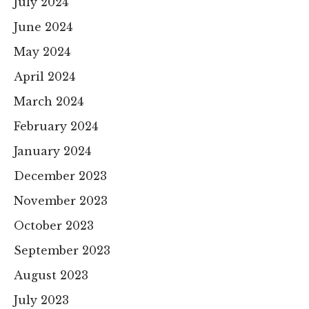
July 2024
June 2024
May 2024
April 2024
March 2024
February 2024
January 2024
December 2023
November 2023
October 2023
September 2023
August 2023
July 2023