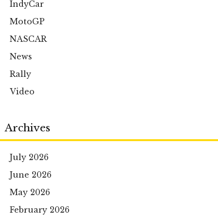
IndyCar
MotoGP
NASCAR
News
Rally
Video
Archives
July 2026
June 2026
May 2026
February 2026