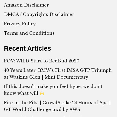
Amazon Disclaimer
DMCA / Copyrights Disclaimer
Privacy Policy
Terms and Conditions
Recent Articles
POV: WILD Start to RedBud 2020
40 Years Later: BMW’s First IMSA GTP Triumph
at Watkins Glen | Mini Documentary
If this doesn’t make you feel hype, we don’t
know what will
Fire in the Pits! | CrowdStrike 24 Hours of Spa |
GT World Challenge pwd by AWS