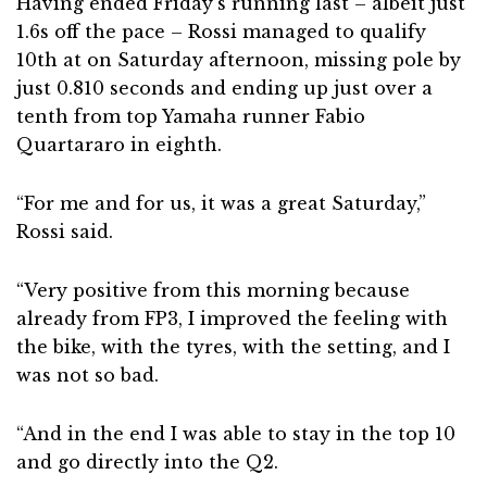
Having ended Friday’s running last – albeit just
1.6s off the pace – Rossi managed to qualify
10th at on Saturday afternoon, missing pole by
just 0.810 seconds and ending up just over a
tenth from top Yamaha runner Fabio
Quartararo in eighth.
“For me and for us, it was a great Saturday,”
Rossi said.
“Very positive from this morning because
already from FP3, I improved the feeling with
the bike, with the tyres, with the setting, and I
was not so bad.
“And in the end I was able to stay in the top 10
and go directly into the Q2.