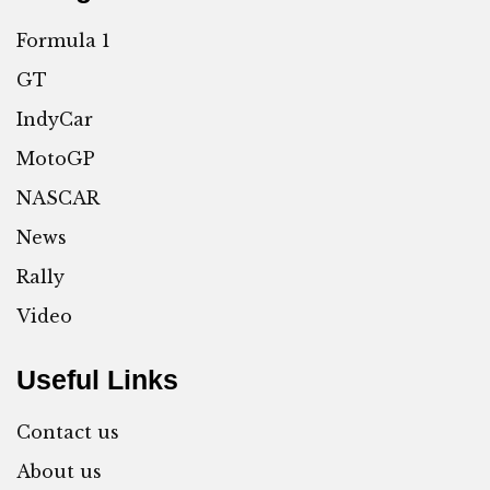
Formula 1
GT
IndyCar
MotoGP
NASCAR
News
Rally
Video
Useful Links
Contact us
About us