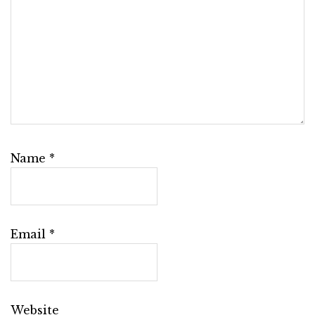
Name
*
Email
*
Website