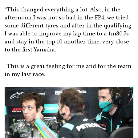
“This changed everything a lot. Also, in the
afternoon I was not so bad in the FP4, we tried
some different tyres and after in the qualifying
I was able to improve my lap time to a 1m30.7s
and stay in the top 10 another time, very close
to the first Yamaha.
“This is a great feeling for me and for the team
in my last race.