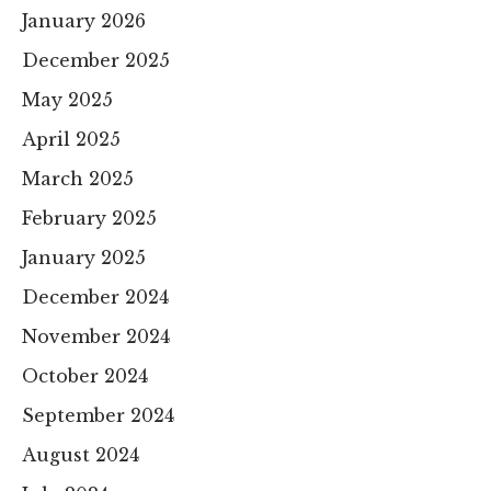
January 2026
December 2025
May 2025
April 2025
March 2025
February 2025
January 2025
December 2024
November 2024
October 2024
September 2024
August 2024