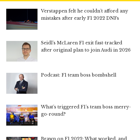
Verstappen felt he couldn’t afford any
mistakes after early F1 2022 DNFs
Seidl’s McLaren F1 exit fast-tracked
after original plan to join Audi in 2026
Podcast: F1 team boss bombshell
What’s triggered F1’s team boss merry-
go-round?
Brawn on F1 2022: What worked, and