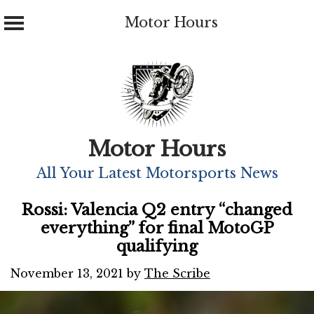
Motor Hours
Skip
to
content
Motor Hours
All Your Latest Motorsports News
Rossi: Valencia Q2 entry “changed
everything” for final MotoGP
qualifying
November 13, 2021
by
The Scribe