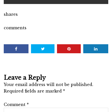
shares
comments
Leave a Reply
Your email address will not be published.
Required fields are marked
*
Comment
*