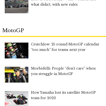
what didn’t, with new rules
MotoGP
Crutchlow: 21-round MotoGP calendar
“too much” for teams next year
Morbidelli: People “don’t care” when
you struggle in MotoGP
How Yamaha lost its satellite MotoGP
team for 2023