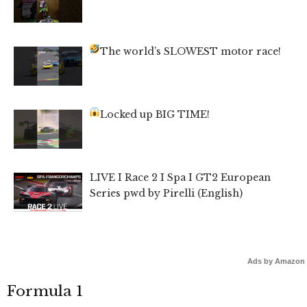
The world’s SLOWEST motor race!
Locked up BIG TIME!
LIVE I Race 2 I Spa I GT2 European
Series pwd by Pirelli (English)
Ads by Amazon
Formula 1