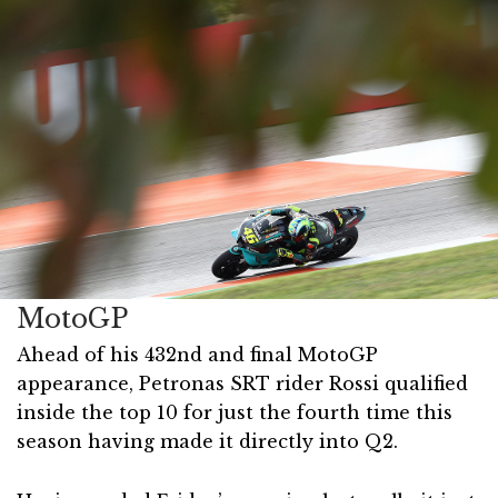
MotoGP
Ahead of his 432nd and final MotoGP
appearance, Petronas SRT rider Rossi qualified
inside the top 10 for just the fourth time this
season having made it directly into Q2.