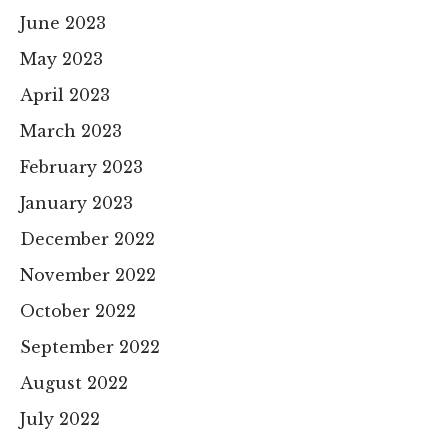
June 2023
May 2023
April 2023
March 2023
February 2023
January 2023
December 2022
November 2022
October 2022
September 2022
August 2022
July 2022