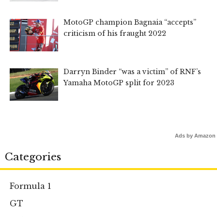
MotoGP champion Bagnaia “accepts”
criticism of his fraught 2022
Darryn Binder “was a victim” of RNF’s
Yamaha MotoGP split for 2023
Ads by Amazon
Categories
Formula 1
GT