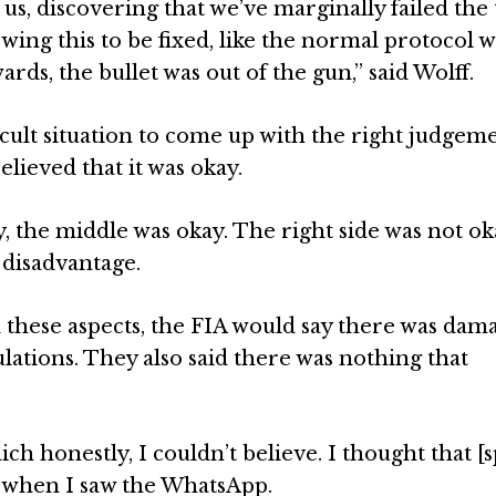
us, discovering that we’ve marginally failed the 
lowing this to be fixed, like the normal protocol 
ards, the bullet was out of the gun,” said Wolff.
ficult situation to come up with the right judgeme
elieved that it was okay.
 the middle was okay. The right side was not ok
 disadvantage.
ll these aspects, the FIA would say there was dam
lations. They also said there was nothing that
ch honestly, I couldn’t believe. I thought that [
 when I saw the WhatsApp.