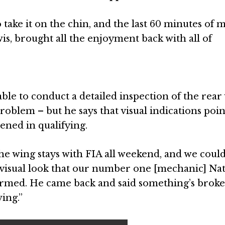
 take it on the chin, and the last 60 minutes of 
is, brought all the enjoyment back with all of
ble to conduct a detailed inspection of the rear
roblem – but he says that visual indications poin
ned in qualifying.
The wing stays with FIA all weekend, and we could
visual look that our number one [mechanic] Na
formed. He came back and said something’s brok
ing.”