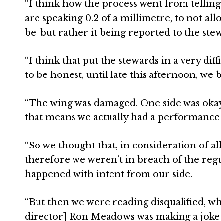
“I think how the process went from telling 
are speaking 0.2 of a millimetre, to not al
be, but rather it being reported to the stew
“I think that put the stewards in a very dif
to be honest, until late this afternoon, we b
“The wing was damaged. One side was okay,
that means we actually had a performance
“So we thought that, in consideration of a
therefore we weren’t in breach of the regu
happened with intent from our side.
“But then we were reading disqualified, whi
director] Ron Meadows was making a joke