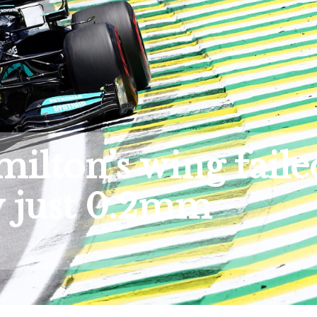
ilton’s wing faile
y just 0.2mm