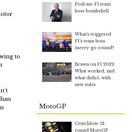
Podcast: F1 team
boss bombshell
motor
What’s triggered
F1’s team boss
merry-go-round?
 wing to
Brawn on F1 2022:
t
What worked, and
what didn’t, with
new rules
n’t
than
MotoGP
en
Crutchlow: 21-
round MotoGP