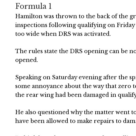
Formula 1
Hamilton was thrown to the back of the grid
inspections following qualifying on Frida
too wide when DRS was activated.
The rules state the DRS opening can be n
opened.
Speaking on Saturday evening after the sp
some annoyance about the way that zero to
the rear wing had been damaged in qualify
He also questioned why the matter went to 
have been allowed to make repairs to da