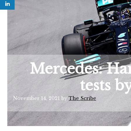
Mercedes: Ham
tests b
November 14, 2021
by
The Scribe