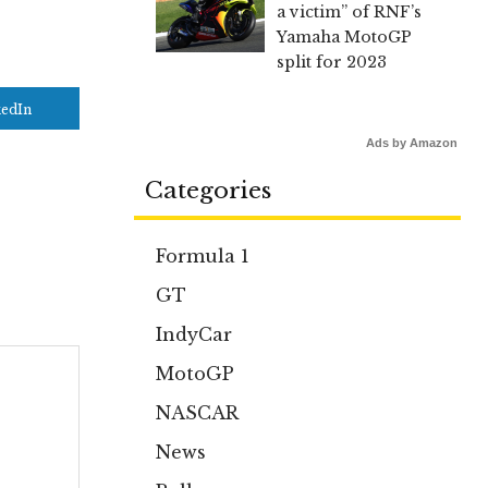
a victim” of RNF’s
Yamaha MotoGP
split for 2023
kedIn
Ads by Amazon
Categories
Formula 1
GT
IndyCar
MotoGP
NASCAR
News