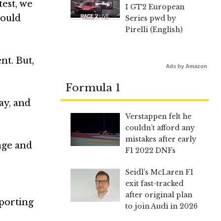
test, we
I GT2 European
would
Series pwd by
Pirelli (English)
nt. But,
Ads by Amazon
Formula 1
ay, and
Verstappen felt he
couldn’t afford any
mistakes after early
age and
F1 2022 DNFs
Seidl’s McLaren F1
exit fast-tracked
after original plan
sporting
to join Audi in 2026