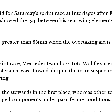
 for Saturday’s sprint race at Interlagos after 
y showed the gap between his rear wing element
o greater than 85mm when the overtaking aid is
rint race, Mercedes team boss Toto Wolff expre
lerance was allowed, despite the team suspectin
ing.
the stewards in the first place, whereas other 
maged components under parc ferme conditions.