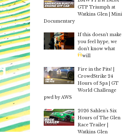
GTP Triumph at
Watkins Glen | Mini
Documentary
If this doesn’t make
you feel hype, we
don’t know what
will
d
Fire in the Pits! |
CrowdStrike 24
Hours of Spa | GT
World Challenge
pwd by AWS
2026 Sahlen’s Six
Hours of The Glen
Race Trailer |
Watkins Glen