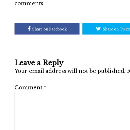
comments
Share on Facebook
Share on Twitt
Leave a Reply
Your email address will not be published.
R
Comment
*