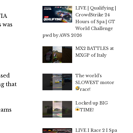
LIVE | Qualifying |
CrowdStrike 24
FIA
Hours of Spa | GT
s was
World Challenge
pwd by AWS 2026
MX2 BATTLES at
MXGP of Italy
ssed
The world’s
SLOWEST motor
g that
race!
Locked up BIG
teams
TIME!
LIVE I Race 2 I Spa