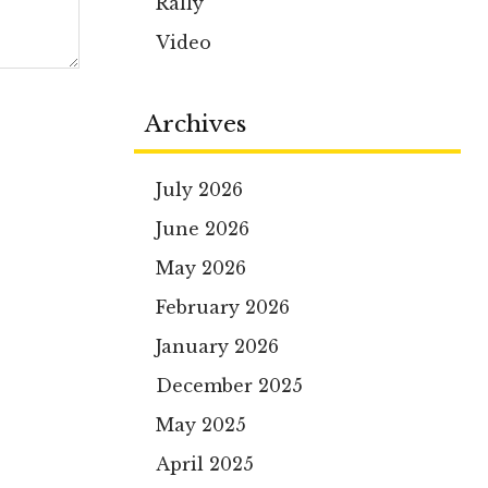
Rally
Video
Archives
July 2026
June 2026
May 2026
February 2026
January 2026
December 2025
May 2025
April 2025