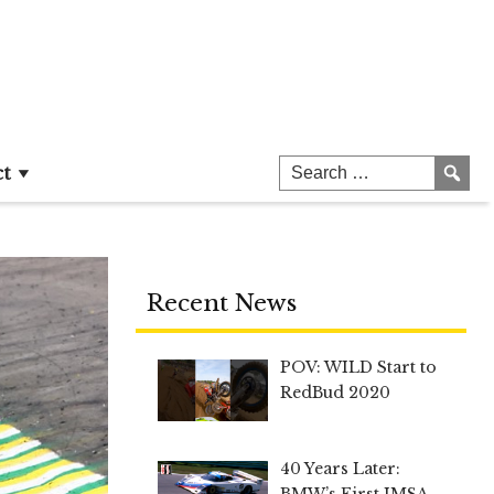
ct
Recent News
POV: WILD Start to
RedBud 2020
40 Years Later:
BMW’s First IMSA