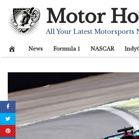
Skip
Motor Ho
to
content
All Your Latest Motorsports
News
Formula 1
NASCAR
Indy