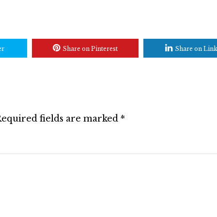
er
Share on Pinterest
Share on Lin
equired fields are marked
*