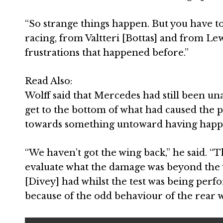
“So strange things happen. But you have to
racing, from Valtteri [Bottas] and from Lew
frustrations that happened before.”
Read Also:
Wolff said that Mercedes had still been una
get to the bottom of what had caused the p
towards something untoward having happe
“We haven’t got the wing back,” he said. “
evaluate what the damage was beyond the 
[Divey] had whilst the test was being per
because of the odd behaviour of the rear w