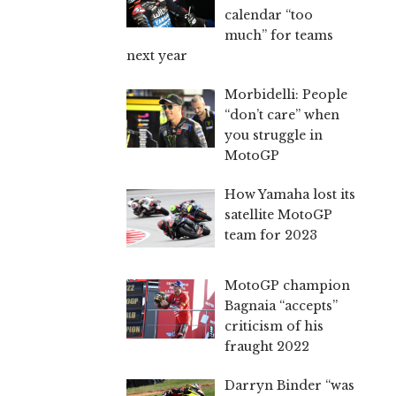
calendar “too
much” for teams
next year
Morbidelli: People
“don’t care” when
you struggle in
MotoGP
How Yamaha lost its
satellite MotoGP
team for 2023
MotoGP champion
Bagnaia “accepts”
criticism of his
fraught 2022
Darryn Binder “was