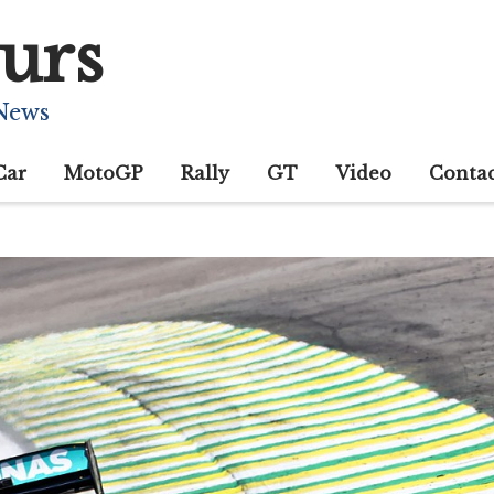
urs
 News
Car
MotoGP
Rally
GT
Video
Conta