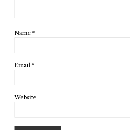
Name
*
Email
*
Website