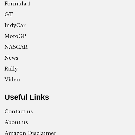
Formula 1
GT
IndyCar
MotoGP
NASCAR
News
Rally
Video
Useful Links
Contact us
About us
Amazon Disclaimer