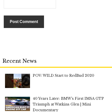
Recent News
POV: WILD Start to RedBud 2020
40 Years Later: BMW’s First IMSA GTP
Triumph at Watkins Glen | Mini
Documentary