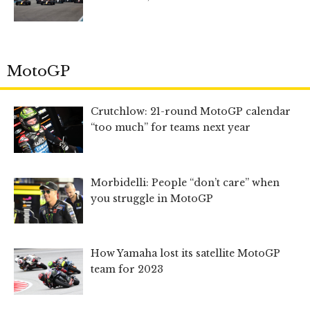
MotoGP
Crutchlow: 21-round MotoGP calendar
“too much” for teams next year
Morbidelli: People “don’t care” when
you struggle in MotoGP
How Yamaha lost its satellite MotoGP
team for 2023