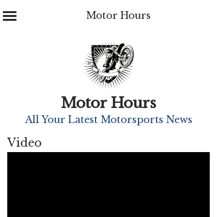
Motor Hours
Skip
to
content
Motor Hours
All Your Latest Motorsports News
Video