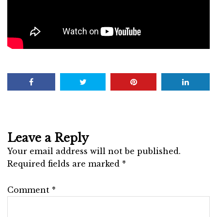
Leave a Reply
Your email address will not be published.
Required fields are marked
*
Comment
*