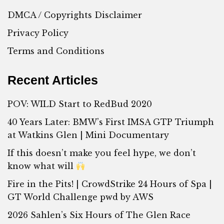
DMCA / Copyrights Disclaimer
Privacy Policy
Terms and Conditions
Recent Articles
POV: WILD Start to RedBud 2020
40 Years Later: BMW’s First IMSA GTP Triumph
at Watkins Glen | Mini Documentary
If this doesn’t make you feel hype, we don’t
know what will
Fire in the Pits! | CrowdStrike 24 Hours of Spa |
GT World Challenge pwd by AWS
2026 Sahlen’s Six Hours of The Glen Race