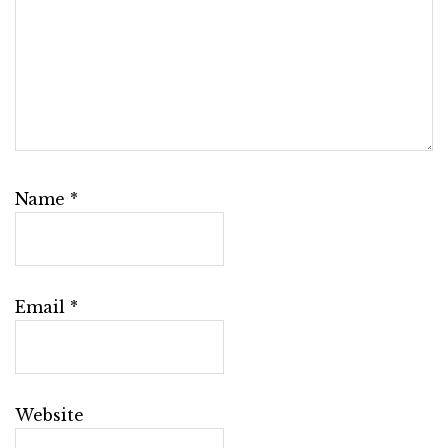
Name
*
Email
*
Website