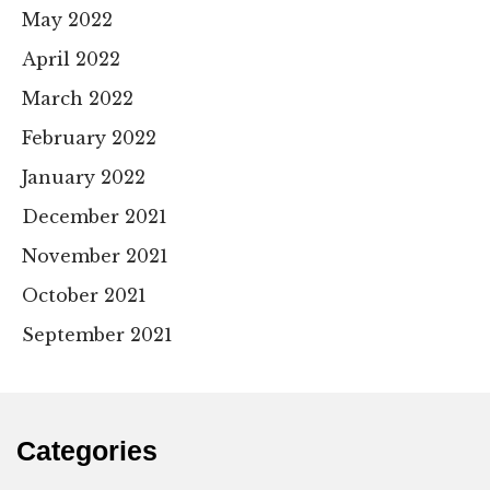
May 2022
April 2022
March 2022
February 2022
January 2022
December 2021
November 2021
October 2021
September 2021
Categories