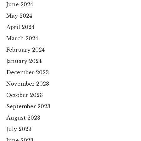
June 2024
May 2024
April 2024
March 2024
February 2024
January 2024
December 2023
November 2023
October 2023
September 2023
August 2023
July 2023
June 2023