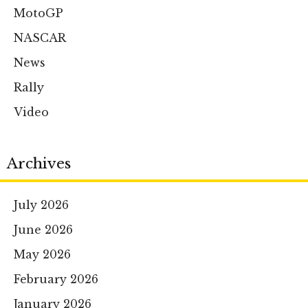
MotoGP
NASCAR
News
Rally
Video
Archives
July 2026
June 2026
May 2026
February 2026
January 2026