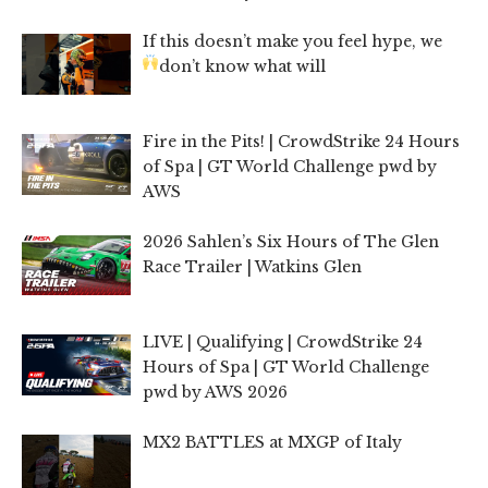
If this doesn’t make you feel hype, we
don’t know what will
Fire in the Pits! | CrowdStrike 24 Hours
of Spa | GT World Challenge pwd by
AWS
2026 Sahlen’s Six Hours of The Glen
Race Trailer | Watkins Glen
LIVE | Qualifying | CrowdStrike 24
Hours of Spa | GT World Challenge
pwd by AWS 2026
MX2 BATTLES at MXGP of Italy