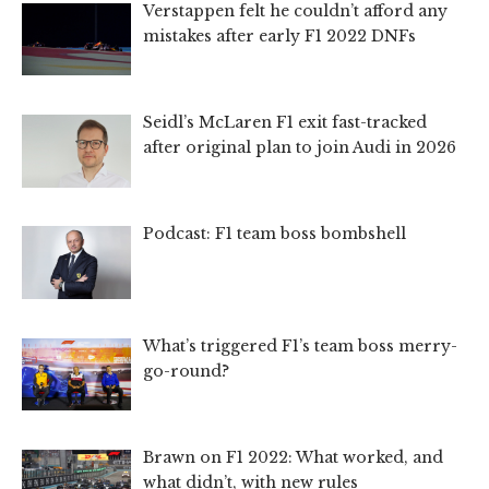
Verstappen felt he couldn’t afford any
mistakes after early F1 2022 DNFs
Seidl’s McLaren F1 exit fast-tracked
after original plan to join Audi in 2026
Podcast: F1 team boss bombshell
What’s triggered F1’s team boss merry-
go-round?
Brawn on F1 2022: What worked, and
what didn’t, with new rules