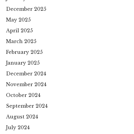
December 2025
May 2025
April 2025
March 2025
February 2025
January 2025
December 2024
November 2024
October 2024
September 2024
August 2024
July 2024