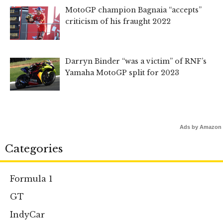
MotoGP champion Bagnaia “accepts”
criticism of his fraught 2022
Darryn Binder “was a victim” of RNF’s
Yamaha MotoGP split for 2023
Ads by Amazon
Categories
Formula 1
GT
IndyCar