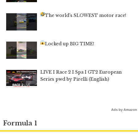
The world’s SLOWEST motor race!
Locked up BIG TIME!
LIVE I Race 2 I Spa I GT2 European
Series pwd by Pirelli (English)
Ads by Amazon
Formula 1