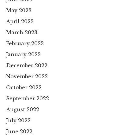
May 2023
April 2023
March 2023
February 2023
January 2023
December 2022
November 2022
October 2022
September 2022
August 2022
July 2022
June 2022