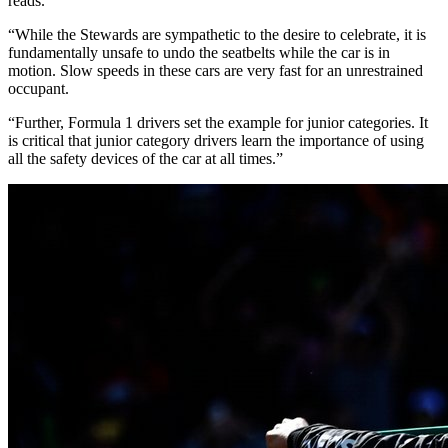
reads.
“While the Stewards are sympathetic to the desire to celebrate, it is
fundamentally unsafe to undo the seatbelts while the car is in
motion. Slow speeds in these cars are very fast for an unrestrained
occupant.
“Further, Formula 1 drivers set the example for junior categories. It
is critical that junior category drivers learn the importance of using
all the safety devices of the car at all times.”