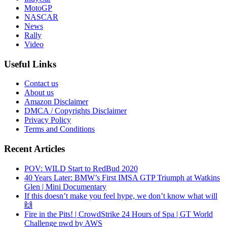
MotoGP
NASCAR
News
Rally
Video
Useful Links
Contact us
About us
Amazon Disclaimer
DMCA / Copyrights Disclaimer
Privacy Policy
Terms and Conditions
Recent Articles
POV: WILD Start to RedBud 2020
40 Years Later: BMW’s First IMSA GTP Triumph at Watkins
Glen | Mini Documentary
If this doesn’t make you feel hype, we don’t know what will
🙌
Fire in the Pits! | CrowdStrike 24 Hours of Spa | GT World
Challenge pwd by AWS