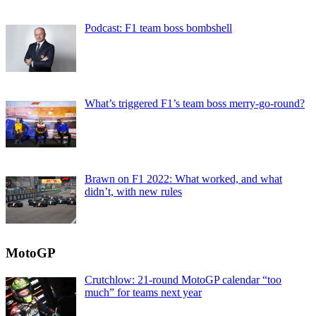
Podcast: F1 team boss bombshell
What’s triggered F1’s team boss merry-go-round?
Brawn on F1 2022: What worked, and what
didn’t, with new rules
MotoGP
Crutchlow: 21-round MotoGP calendar “too
much” for teams next year