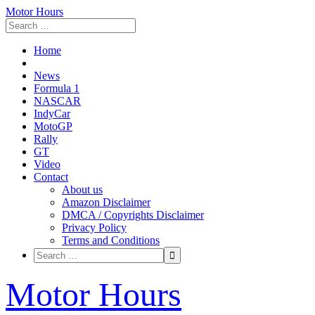
Motor Hours
Home
News
Formula 1
NASCAR
IndyCar
MotoGP
Rally
GT
Video
Contact
About us
Amazon Disclaimer
DMCA / Copyrights Disclaimer
Privacy Policy
Terms and Conditions
Skip
Motor Hours
to
content