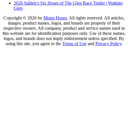
2026 Sahlen’s Six Hours of The Glen Race Trailer | Watkins
Glen
Copyright © 2026 by
Motor Hours
. All rights reserved. All articles,
images, product names, logos, and brands are property of their
respective owners. All company, product and service names used in
this website are for identification purposes only. Use of these names,
logos, and brands does not imply endorsement unless specified. By
using this site, you agree to the
Terms of Use
and
Privacy Policy
.