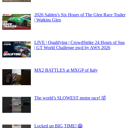
2026 Sahlen’s Six Hours of The Glen Race Trailer
| Watkins Glen
LIVE | Qualifying | CrowdStrike 24 Hours of Spa
| GT World Challenge pwd by AWS 2026
MX2 BATTLES at MXGP of Italy
The world’s SLOWEST motor race! 🤣
Locked up BIG TIME! 😱