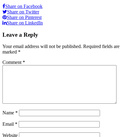
Share on Facebook
Share on Twitter
Share on Pinterest
Share on LinkedIn
Leave a Reply
Your email address will not be published.
Required fields are
marked
*
Comment
*
Name
*
Email
*
Website