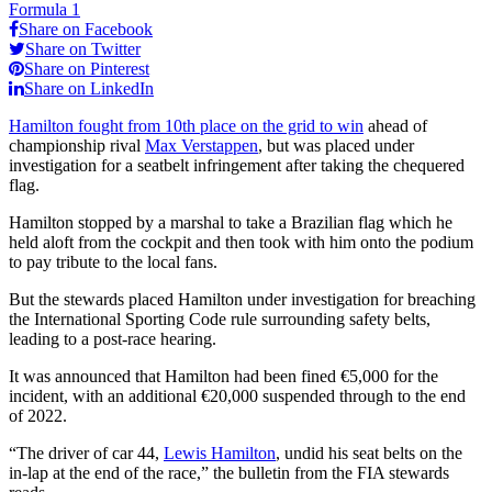
Formula 1
Share on Facebook
Share on Twitter
Share on Pinterest
Share on LinkedIn
Hamilton fought from 10th place on the grid to win
ahead of
championship rival
Max Verstappen
, but was placed under
investigation for a seatbelt infringement after taking the chequered
flag.
Hamilton stopped by a marshal to take a Brazilian flag which he
held aloft from the cockpit and then took with him onto the podium
to pay tribute to the local fans.
But the stewards placed Hamilton under investigation for breaching
the International Sporting Code rule surrounding safety belts,
leading to a post-race hearing.
It was announced that Hamilton had been fined €5,000 for the
incident, with an additional €20,000 suspended through to the end
of 2022.
“The driver of car 44,
Lewis Hamilton
, undid his seat belts on the
in-lap at the end of the race,” the bulletin from the FIA stewards