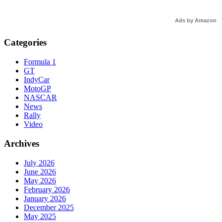
Ads by Amazon
Categories
Formula 1
GT
IndyCar
MotoGP
NASCAR
News
Rally
Video
Archives
July 2026
June 2026
May 2026
February 2026
January 2026
December 2025
May 2025