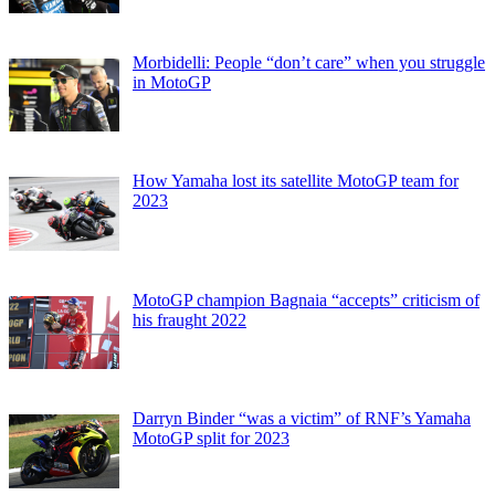
Morbidelli: People “don’t care” when you struggle
in MotoGP
How Yamaha lost its satellite MotoGP team for
2023
MotoGP champion Bagnaia “accepts” criticism of
his fraught 2022
Darryn Binder “was a victim” of RNF’s Yamaha
MotoGP split for 2023