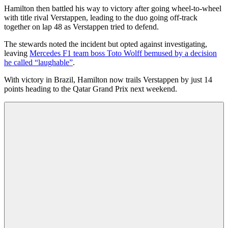
Hamilton then battled his way to victory after going wheel-to-wheel
with title rival Verstappen, leading to the duo going off-track
together on lap 48 as Verstappen tried to defend.
The stewards noted the incident but opted against investigating,
leaving
Mercedes F1 team boss Toto Wolff bemused by a decision
he called “laughable”
.
With victory in Brazil, Hamilton now trails Verstappen by just 14
points heading to the Qatar Grand Prix next weekend.