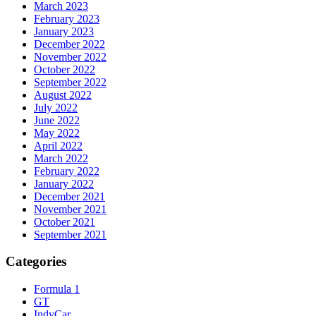
March 2023
February 2023
January 2023
December 2022
November 2022
October 2022
September 2022
August 2022
July 2022
June 2022
May 2022
April 2022
March 2022
February 2022
January 2022
December 2021
November 2021
October 2021
September 2021
Categories
Formula 1
GT
IndyCar