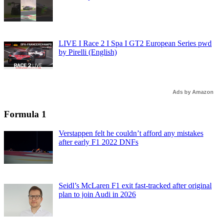
LIVE I Race 2 I Spa I GT2 European Series pwd
by Pirelli (English)
Ads by Amazon
Formula 1
Verstappen felt he couldn’t afford any mistakes
after early F1 2022 DNFs
Seidl’s McLaren F1 exit fast-tracked after original
plan to join Audi in 2026