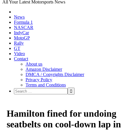
All Your Latest Motorsports News
News
Formula 1
NASCAR
IndyCar
MotoGP
Rally
GT
Video
Contact
About us
Amazon Disclaimer
DMCA / Copyrights Disclaimer
Privacy Policy
Terms and Conditions
Hamilton fined for undoing
seatbelts on cool-down lap in