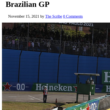
Brazilian GP
November 15, 2021
by
The Scribe
0 Comments