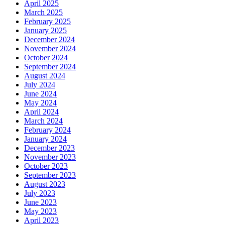
April 2025
March 2025
February 2025
January 2025
December 2024
November 2024
October 2024
September 2024
August 2024
July 2024
June 2024
May 2024
April 2024
March 2024
February 2024
January 2024
December 2023
November 2023
October 2023
September 2023
August 2023
July 2023
June 2023
May 2023
April 2023