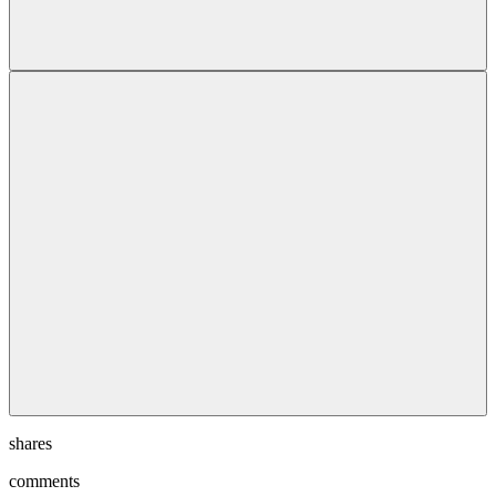
shares
comments