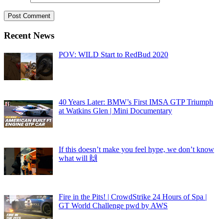
Recent News
POV: WILD Start to RedBud 2020
40 Years Later: BMW’s First IMSA GTP Triumph
at Watkins Glen | Mini Documentary
If this doesn’t make you feel hype, we don’t know
what will 🙌
Fire in the Pits! | CrowdStrike 24 Hours of Spa |
GT World Challenge pwd by AWS