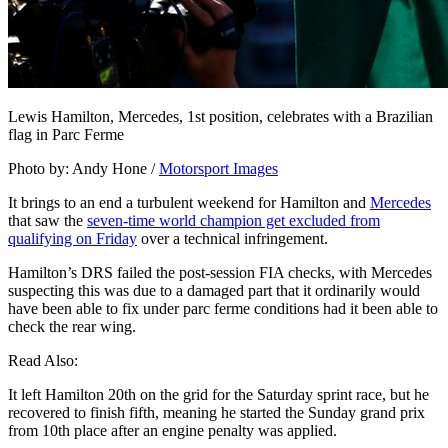
Lewis Hamilton, Mercedes, 1st position, celebrates with a Brazilian
flag in Parc Ferme
Photo by: Andy Hone /
Motorsport Images
It brings to an end a turbulent weekend for Hamilton and
Mercedes
that saw the
seven-time world champion get excluded from
qualifying on Friday
over a technical infringement.
Hamilton’s DRS failed the post-session FIA checks, with Mercedes
suspecting this was due to a damaged part that it ordinarily would
have been able to fix under parc ferme conditions had it been able to
check the rear wing.
Read Also:
It left Hamilton 20th on the grid for the Saturday sprint race, but he
recovered to finish fifth, meaning he started the Sunday grand prix
from 10th place after an engine penalty was applied.