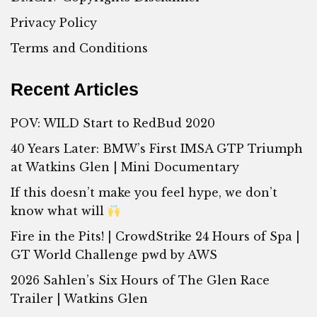
Privacy Policy
Terms and Conditions
Recent Articles
POV: WILD Start to RedBud 2020
40 Years Later: BMW’s First IMSA GTP Triumph
at Watkins Glen | Mini Documentary
If this doesn’t make you feel hype, we don’t
know what will
Fire in the Pits! | CrowdStrike 24 Hours of Spa |
GT World Challenge pwd by AWS
2026 Sahlen’s Six Hours of The Glen Race
Trailer | Watkins Glen