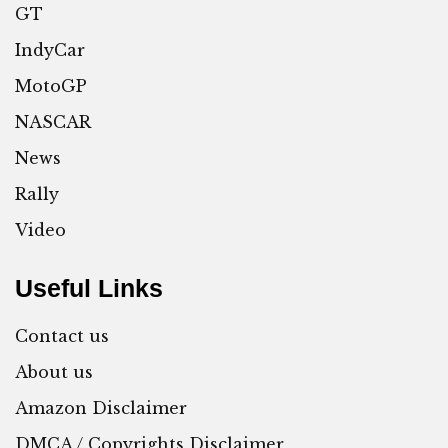
GT
IndyCar
MotoGP
NASCAR
News
Rally
Video
Useful Links
Contact us
About us
Amazon Disclaimer
DMCA / Copyrights Disclaimer