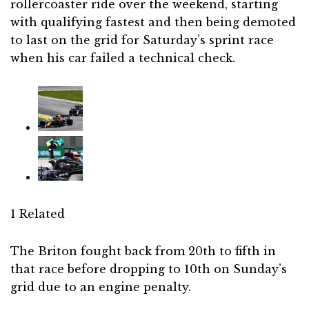
rollercoaster ride over the weekend, starting
with qualifying fastest and then being demoted
to last on the grid for Saturday’s sprint race
when his car failed a technical check.
1 Related
The Briton fought back from 20th to fifth in
that race before dropping to 10th on Sunday’s
grid due to an engine penalty.