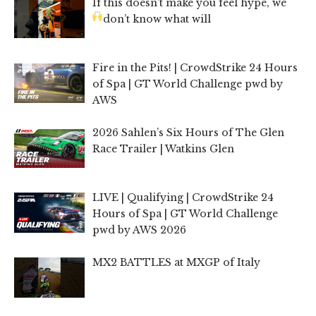
If this doesn’t make you feel hype, we
don’t know what will
Fire in the Pits! | CrowdStrike 24 Hours
of Spa | GT World Challenge pwd by
AWS
2026 Sahlen’s Six Hours of The Glen
Race Trailer | Watkins Glen
LIVE | Qualifying | CrowdStrike 24
Hours of Spa | GT World Challenge
pwd by AWS 2026
MX2 BATTLES at MXGP of Italy