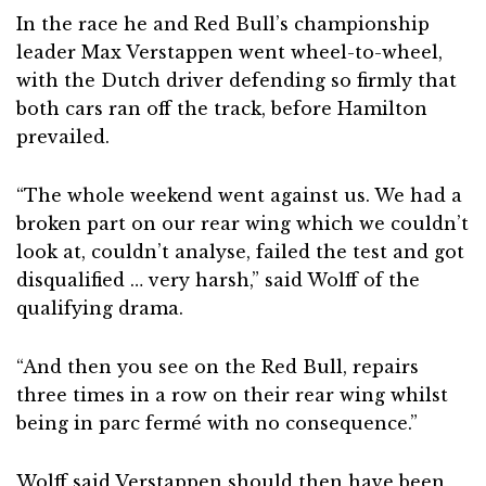
In the race he and Red Bull’s championship
leader Max Verstappen went wheel-to-wheel,
with the Dutch driver defending so firmly that
both cars ran off the track, before Hamilton
prevailed.
“The whole weekend went against us. We had a
broken part on our rear wing which we couldn’t
look at, couldn’t analyse, failed the test and got
disqualified … very harsh,” said Wolff of the
qualifying drama.
“And then you see on the Red Bull, repairs
three times in a row on their rear wing whilst
being in parc fermé with no consequence.”
Wolff said Verstappen should then have been