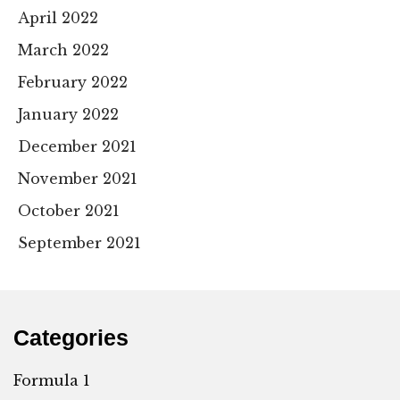
April 2022
March 2022
February 2022
January 2022
December 2021
November 2021
October 2021
September 2021
Categories
Formula 1