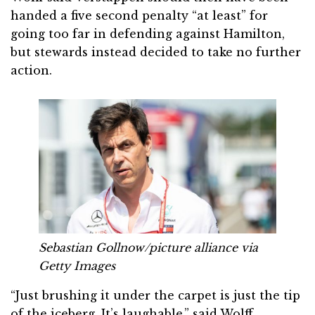
handed a five second penalty “at least” for
going too far in defending against Hamilton,
but stewards instead decided to take no further
action.
Sebastian Gollnow/picture alliance via
Getty Images
“Just brushing it under the carpet is just the tip
of the iceberg. It’s laughable,” said Wolff.