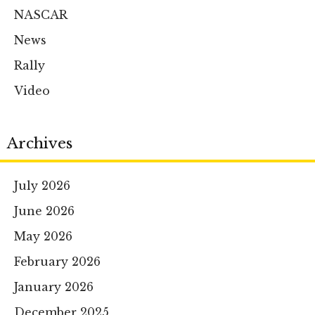
NASCAR
News
Rally
Video
Archives
July 2026
June 2026
May 2026
February 2026
January 2026
December 2025