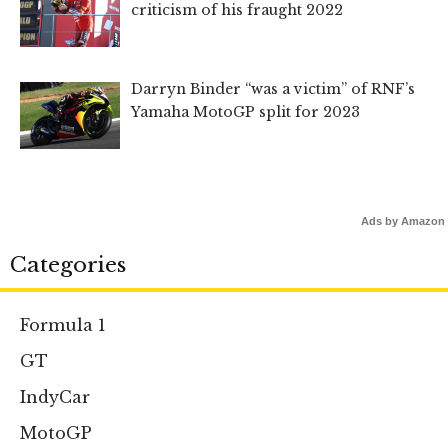
criticism of his fraught 2022
Darryn Binder “was a victim” of RNF’s
Yamaha MotoGP split for 2023
Ads by Amazon
Categories
Formula 1
GT
IndyCar
MotoGP