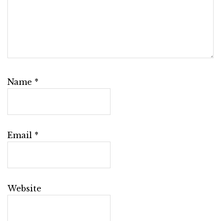
Name
*
Email
*
Website