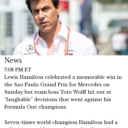
News
7:08 PM ET
Lewis Hamilton celebrated a memorable win in
the Sao Paulo Grand Prix for Mercedes on
Sunday but team boss Toto Wolff hit out at
“laughable” decisions that went against his
Formula One champions.
Seven-times world champion Hamilton had a