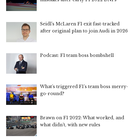
Seidl’s McLaren F1 exit fast-tracked
after original plan to join Audi in 2026
Podcast: F1 team boss bombshell
What’s triggered F1’s team boss merry-
go-round?
Brawn on F1 2022: What worked, and
what didn’t, with new rules