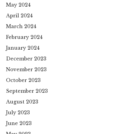
May 2024
April 2024
March 2024
February 2024
January 2024
December 2023
November 2023
October 2023
September 2023
August 2023
July 2023
June 2023