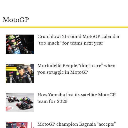
MotoGP
Crutchlow: 21-round MotoGP calendar
“too much” for teams next year
Morbidelli: People “don’t care” when
you struggle in MotoGP
How Yamaha lost its satellite MotoGP
team for 2023
MotoGP champion Bagnaia “accepts”