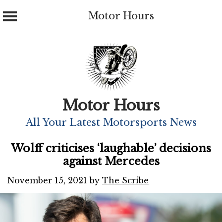
Motor Hours
Skip
to
content
Motor Hours
All Your Latest Motorsports News
Wolff criticises ‘laughable’ decisions
against Mercedes
November 15, 2021
by
The Scribe