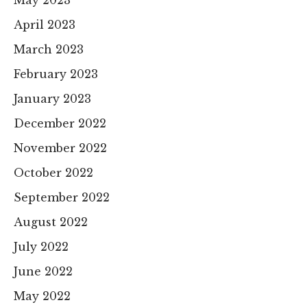
May 2023
April 2023
March 2023
February 2023
January 2023
December 2022
November 2022
October 2022
September 2022
August 2022
July 2022
June 2022
May 2022