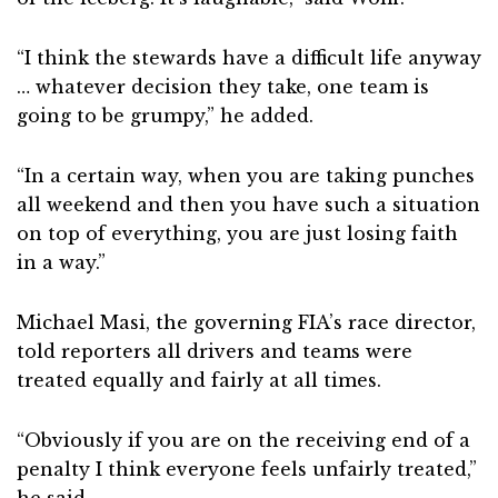
“I think the stewards have a difficult life anyway
… whatever decision they take, one team is
going to be grumpy,” he added.
“In a certain way, when you are taking punches
all weekend and then you have such a situation
on top of everything, you are just losing faith
in a way.”
Michael Masi, the governing FIA’s race director,
told reporters all drivers and teams were
treated equally and fairly at all times.
“Obviously if you are on the receiving end of a
penalty I think everyone feels unfairly treated,”
he said.