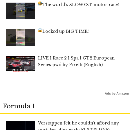
The world’s SLOWEST motor race!
Locked up BIG TIME!
LIVE I Race 2 I Spa I GT2 European
Series pwd by Pirelli (English)
Ads by Amazon
Formula 1
Verstappen felt he couldn’t afford any
mistakes after early F1 2022 DNFs