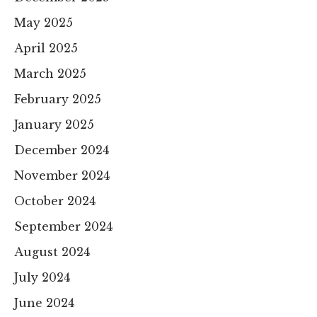
May 2025
April 2025
March 2025
February 2025
January 2025
December 2024
November 2024
October 2024
September 2024
August 2024
July 2024
June 2024