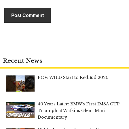
Recent News
POV: WILD Start to RedBud 2020
40 Years Later: BMW’s First IMSA GTP
Triumph at Watkins Glen | Mini
Documentary