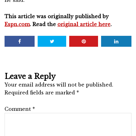
This article was originally published by
Espn.com
. Read the
original article here
.
Leave a Reply
Your email address will not be published.
Required fields are marked
*
Comment
*