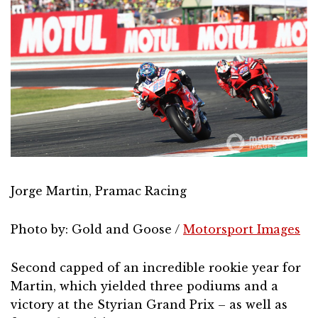
Jorge Martin, Pramac Racing
Photo by: Gold and Goose /
Motorsport Images
Second capped of an incredible rookie year for
Martin, which yielded three podiums and a
victory at the Styrian Grand Prix – as well as