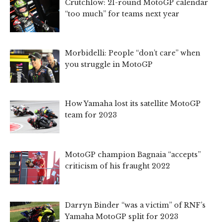
Crutchlow: 21-round MotoGP calendar
“too much” for teams next year
Morbidelli: People “don’t care” when
you struggle in MotoGP
How Yamaha lost its satellite MotoGP
team for 2023
MotoGP champion Bagnaia “accepts”
criticism of his fraught 2022
Darryn Binder “was a victim” of RNF’s
Yamaha MotoGP split for 2023