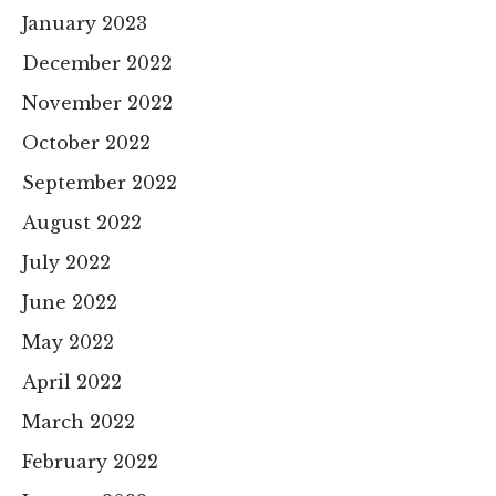
January 2023
December 2022
November 2022
October 2022
September 2022
August 2022
July 2022
June 2022
May 2022
April 2022
March 2022
February 2022