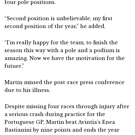
four pole positions.
“Second position is unbelievable, my first
second position of the year,” he added.
“I’m really happy for the team, to finish the
season this way with a pole and a podium is
amazing. Now we have the motivation for the
future.”
Martin missed the post-race press conference
due to his illness.
Despite missing four races through injury after
a serious crash during practice for the
Portuguese GP, Martin beat Avintia’s Enea
Bastianini by nine points and ends the year