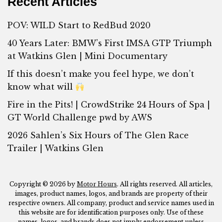
Recent Articles
POV: WILD Start to RedBud 2020
40 Years Later: BMW’s First IMSA GTP Triumph
at Watkins Glen | Mini Documentary
If this doesn’t make you feel hype, we don’t
know what will
Fire in the Pits! | CrowdStrike 24 Hours of Spa |
GT World Challenge pwd by AWS
2026 Sahlen’s Six Hours of The Glen Race
Trailer | Watkins Glen
Copyright © 2026 by
Motor Hours
. All rights reserved. All articles,
images, product names, logos, and brands are property of their
respective owners. All company, product and service names used in
this website are for identification purposes only. Use of these
names, logos, and brands does not imply endorsement unless