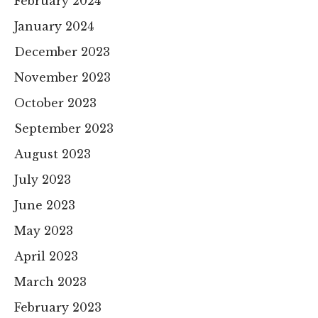
February 2024
January 2024
December 2023
November 2023
October 2023
September 2023
August 2023
July 2023
June 2023
May 2023
April 2023
March 2023
February 2023