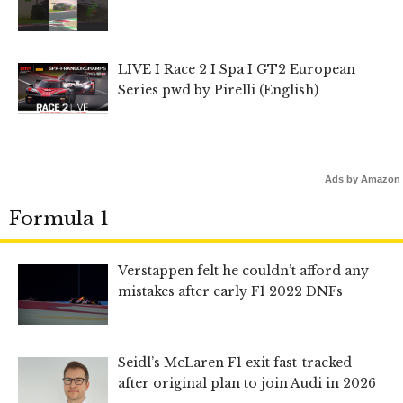
LIVE I Race 2 I Spa I GT2 European
Series pwd by Pirelli (English)
Ads by Amazon
Formula 1
Verstappen felt he couldn’t afford any
mistakes after early F1 2022 DNFs
Seidl’s McLaren F1 exit fast-tracked
after original plan to join Audi in 2026