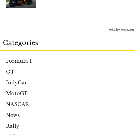
Ads by Amazon
Categories
Formula 1
GT
IndyCar
MotoGP
NASCAR
News
Rally