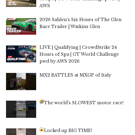
AWS
2026 Sahlen’s Six Hours of The Glen
Race Trailer | Watkins Glen
LIVE | Qualifying | CrowdStrike 24
Hours of Spa | GT World Challenge
pwd by AWS 2026
MX2 BATTLES at MXGP of Italy
The world’s SLOWEST motor race!
Locked up BIG TIME!