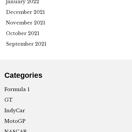
January 2022
December 2021
November 2021
October 2021
September 2021
Categories
Formula 1
GT
IndyCar
MotoGP
NASCAR