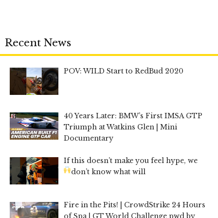
Recent News
POV: WILD Start to RedBud 2020
40 Years Later: BMW’s First IMSA GTP
Triumph at Watkins Glen | Mini
Documentary
If this doesn’t make you feel hype, we
don’t know what will
Fire in the Pits! | CrowdStrike 24 Hours
of Spa | GT World Challenge pwd by