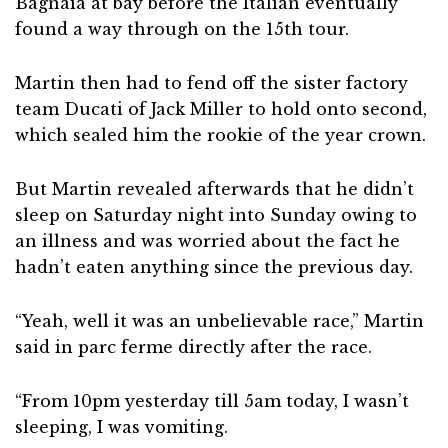
Bagnaia at bay before the Italian eventually
found a way through on the 15th tour.
Martin then had to fend off the sister factory
team Ducati of Jack Miller to hold onto second,
which sealed him the rookie of the year crown.
But Martin revealed afterwards that he didn’t
sleep on Saturday night into Sunday owing to
an illness and was worried about the fact he
hadn’t eaten anything since the previous day.
“Yeah, well it was an unbelievable race,” Martin
said in parc ferme directly after the race.
“From 10pm yesterday till 5am today, I wasn’t
sleeping, I was vomiting.