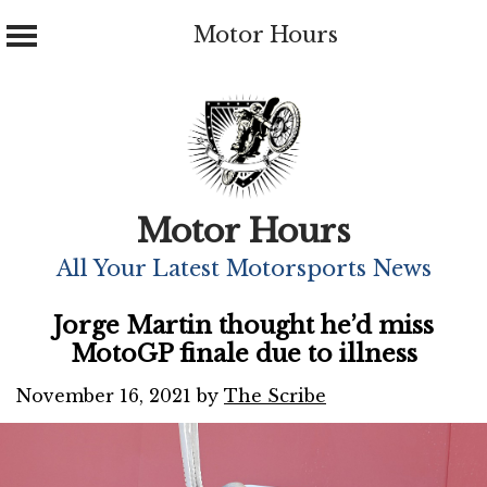
Motor Hours
Skip
to
content
Motor Hours
All Your Latest Motorsports News
Jorge Martin thought he’d miss
MotoGP finale due to illness
November 16, 2021
by
The Scribe