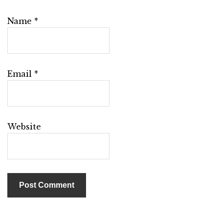
Name
*
Email
*
Website