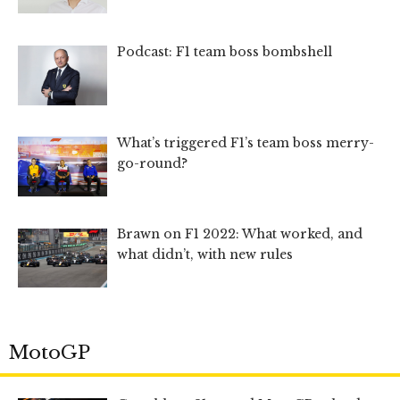
Podcast: F1 team boss bombshell
What’s triggered F1’s team boss merry-
go-round?
Brawn on F1 2022: What worked, and
what didn’t, with new rules
MotoGP