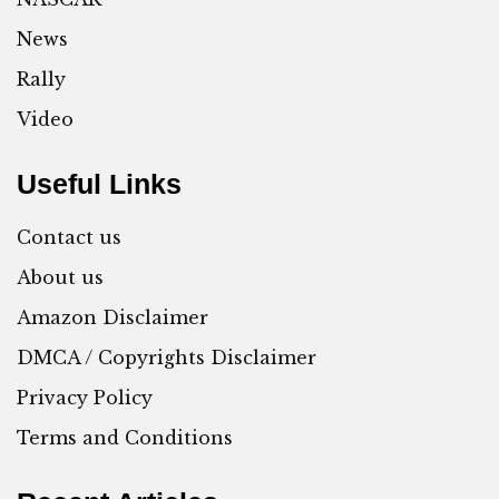
News
Rally
Video
Useful Links
Contact us
About us
Amazon Disclaimer
DMCA / Copyrights Disclaimer
Privacy Policy
Terms and Conditions