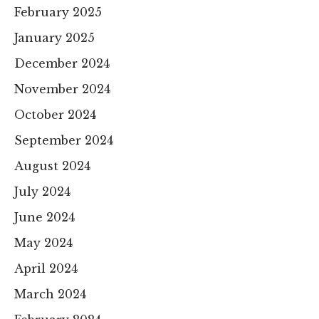
February 2025
January 2025
December 2024
November 2024
October 2024
September 2024
August 2024
July 2024
June 2024
May 2024
April 2024
March 2024