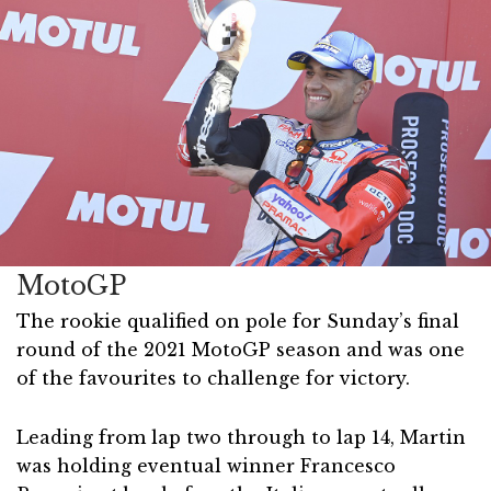
MotoGP
The rookie qualified on pole for Sunday’s final
round of the 2021 MotoGP season and was one
of the favourites to challenge for victory.
Leading from lap two through to lap 14, Martin
was holding eventual winner Francesco