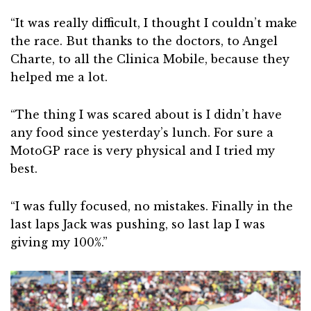
“It was really difficult, I thought I couldn’t make
the race. But thanks to the doctors, to Angel
Charte, to all the Clinica Mobile, because they
helped me a lot.
“The thing I was scared about is I didn’t have
any food since yesterday’s lunch. For sure a
MotoGP race is very physical and I tried my
best.
“I was fully focused, no mistakes. Finally in the
last laps Jack was pushing, so last lap I was
giving my 100%.”