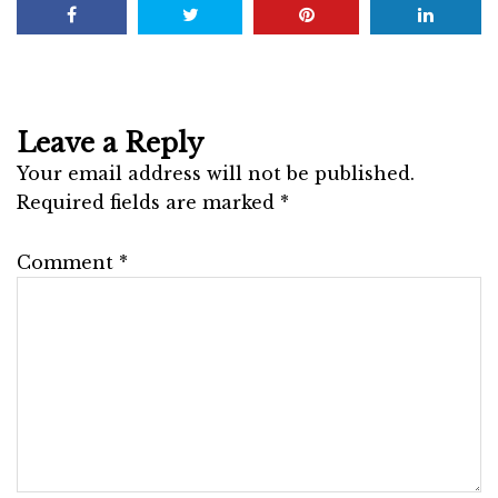
Leave a Reply
Your email address will not be published.
Required fields are marked
*
Comment
*