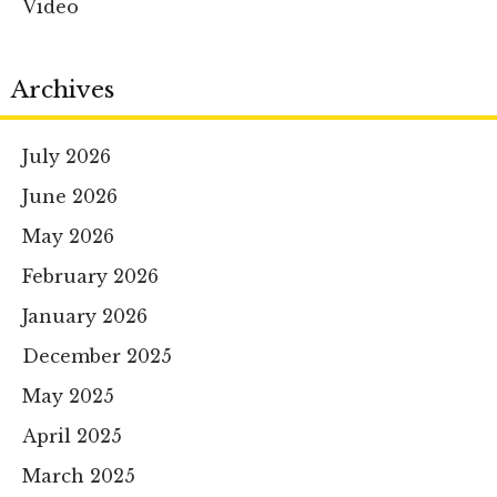
Video
Archives
July 2026
June 2026
May 2026
February 2026
January 2026
December 2025
May 2025
April 2025
March 2025