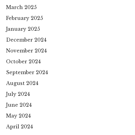
March 2025
February 2025
January 2025
December 2024
November 2024
October 2024
September 2024
August 2024
July 2024
June 2024
May 2024
April 2024