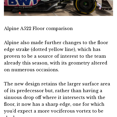
Alpine A522 Floor comparison
Alpine also made further changes to the floor
edge strake (dotted yellow line), which has
proven to be a source of interest to the team
already this season, with its geometry altered
on numerous occasions.
The new design retains the larger surface area
of its predecessor but, rather than having a
sinuous drop off where it intersects with the
floor, it now has a sharp edge, one for which
you’d expect a more vociferous vortex to be