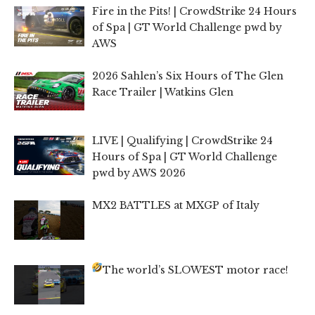
Fire in the Pits! | CrowdStrike 24 Hours
of Spa | GT World Challenge pwd by
AWS
2026 Sahlen’s Six Hours of The Glen
Race Trailer | Watkins Glen
LIVE | Qualifying | CrowdStrike 24
Hours of Spa | GT World Challenge
pwd by AWS 2026
MX2 BATTLES at MXGP of Italy
The world’s SLOWEST motor race!