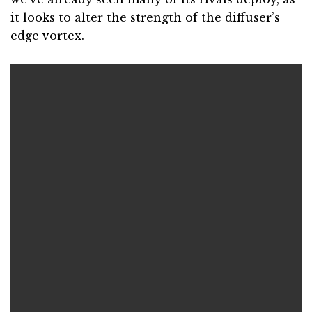
it looks to alter the strength of the diffuser’s
edge vortex.