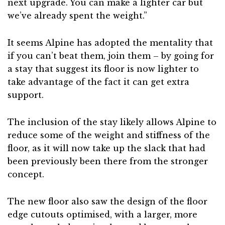
next upgrade. You can make a lighter car but
we’ve already spent the weight.”
It seems Alpine has adopted the mentality that
if you can’t beat them, join them – by going for
a stay that suggest its floor is now lighter to
take advantage of the fact it can get extra
support.
The inclusion of the stay likely allows Alpine to
reduce some of the weight and stiffness of the
floor, as it will now take up the slack that had
been previously been there from the stronger
concept.
The new floor also saw the design of the floor
edge cutouts optimised, with a larger, more