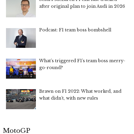
after original plan to join Audi in 2026
Podcast: F1 team boss bombshell
What’s triggered F1’s team boss merry-
go-round?
Brawn on F1 2022: What worked, and
what didn’t, with new rules
MotoGP