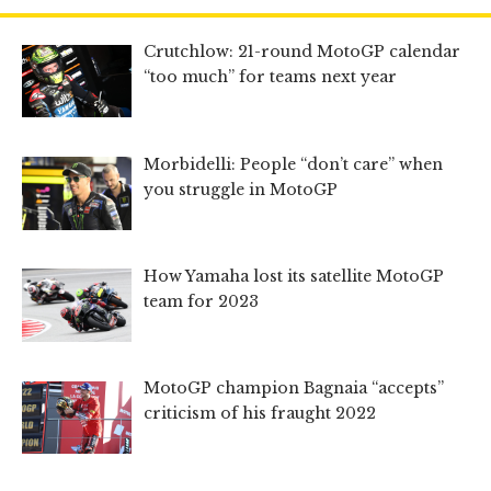
Crutchlow: 21-round MotoGP calendar
“too much” for teams next year
Morbidelli: People “don’t care” when
you struggle in MotoGP
How Yamaha lost its satellite MotoGP
team for 2023
MotoGP champion Bagnaia “accepts”
criticism of his fraught 2022