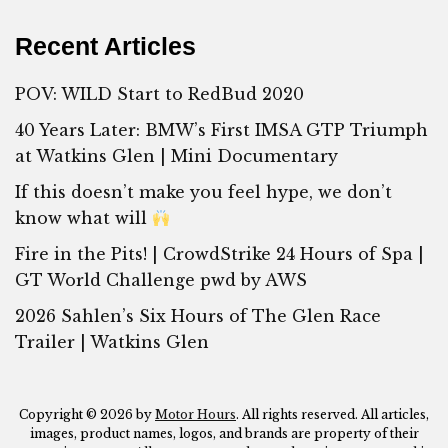
Recent Articles
POV: WILD Start to RedBud 2020
40 Years Later: BMW’s First IMSA GTP Triumph
at Watkins Glen | Mini Documentary
If this doesn’t make you feel hype, we don’t
know what will
Fire in the Pits! | CrowdStrike 24 Hours of Spa |
GT World Challenge pwd by AWS
2026 Sahlen’s Six Hours of The Glen Race
Trailer | Watkins Glen
Copyright © 2026 by
Motor Hours
. All rights reserved. All articles,
images, product names, logos, and brands are property of their