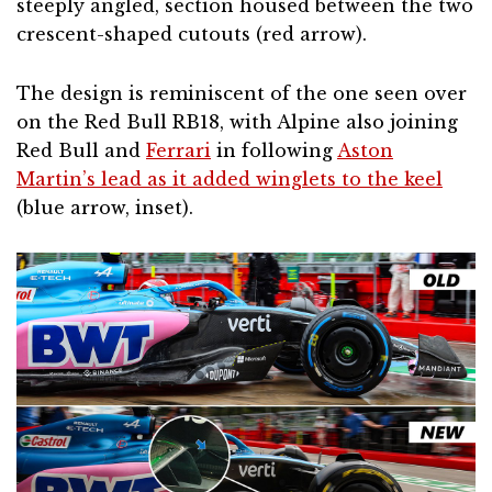
steeply angled, section housed between the two
crescent-shaped cutouts (red arrow).
The design is reminiscent of the one seen over
on the Red Bull RB18, with Alpine also joining
Red Bull and
Ferrari
in following
Aston
Martin’s lead as it added winglets to the keel
(blue arrow, inset).