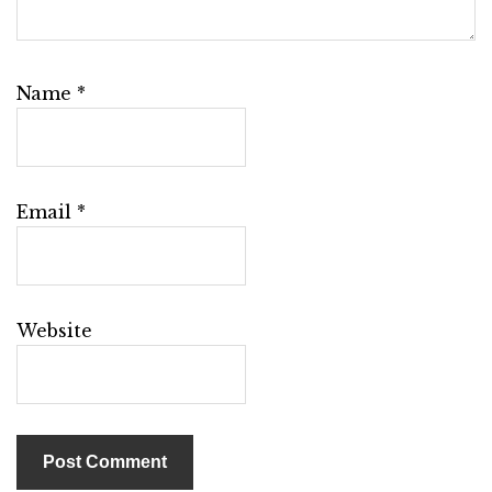
Name
*
Email
*
Website