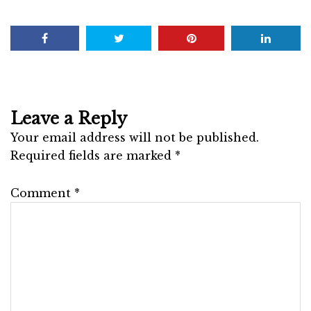
Leave a Reply
Your email address will not be published.
Required fields are marked
*
Comment
*