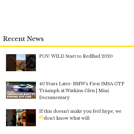
Recent News
POV: WILD Start to RedBud 2020
40 Years Later: BMW’s First IMSA GTP
Triumph at Watkins Glen | Mini
Documentary
If this doesn’t make you feel hype, we
don’t know what will