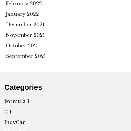
February 2022
January 2022
December 2021
November 2021
October 2021
September 2021
Categories
Formula 1
GT
IndyCar