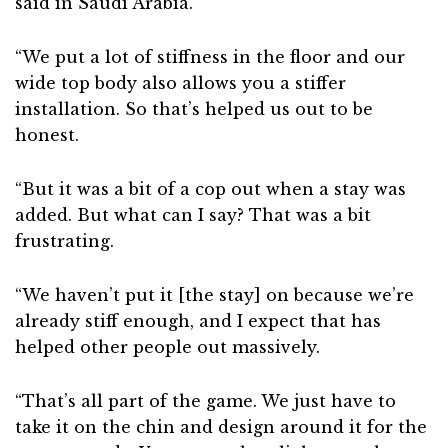
said in Saudi Arabia.
“We put a lot of stiffness in the floor and our
wide top body also allows you a stiffer
installation. So that’s helped us out to be
honest.
“But it was a bit of a cop out when a stay was
added. But what can I say? That was a bit
frustrating.
“We haven’t put it [the stay] on because we’re
already stiff enough, and I expect that has
helped other people out massively.
“That’s all part of the game. We just have to
take it on the chin and design around it for the