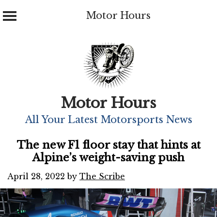
Motor Hours
Skip
to
content
Motor Hours
All Your Latest Motorsports News
The new F1 floor stay that hints at
Alpine’s weight-saving push
April 28, 2022
by
The Scribe