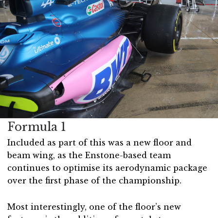
Formula 1
Included as part of this was a new floor and
beam wing, as the Enstone-based team
continues to optimise its aerodynamic package
over the first phase of the championship.
Most interestingly, one of the floor’s new