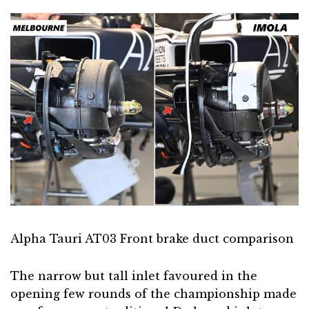
Alpha Tauri AT03 Front brake duct comparison
The narrow but tall inlet favoured in the
opening few rounds of the championship made