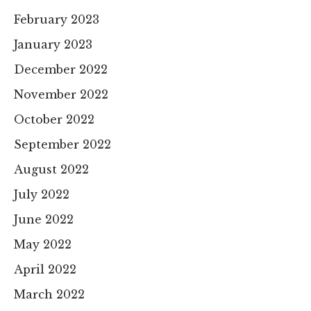
February 2023
January 2023
December 2022
November 2022
October 2022
September 2022
August 2022
July 2022
June 2022
May 2022
April 2022
March 2022