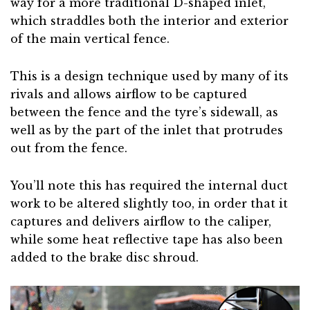
way for a more traditional D-shaped inlet,
which straddles both the interior and exterior
of the main vertical fence.
This is a design technique used by many of its
rivals and allows airflow to be captured
between the fence and the tyre’s sidewall, as
well as by the part of the inlet that protrudes
out from the fence.
You’ll note this has required the internal duct
work to be altered slightly too, in order that it
captures and delivers airflow to the caliper,
while some heat reflective tape has also been
added to the brake disc shroud.