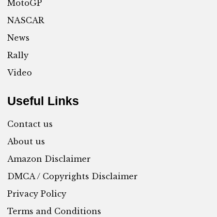
MotoGP
NASCAR
News
Rally
Video
Useful Links
Contact us
About us
Amazon Disclaimer
DMCA / Copyrights Disclaimer
Privacy Policy
Terms and Conditions