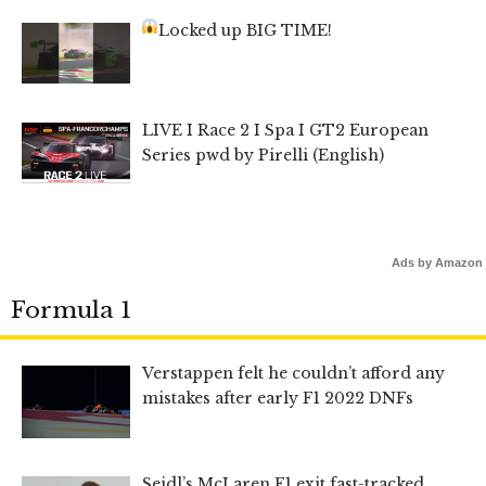
Locked up BIG TIME!
LIVE I Race 2 I Spa I GT2 European
Series pwd by Pirelli (English)
Ads by Amazon
Formula 1
Verstappen felt he couldn’t afford any
mistakes after early F1 2022 DNFs
Seidl’s McLaren F1 exit fast-tracked