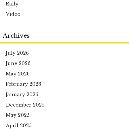
Rally
Video
Archives
July 2026
June 2026
May 2026
February 2026
January 2026
December 2025
May 2025
April 2025