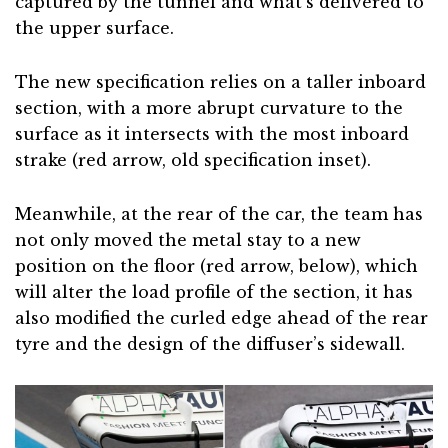
captured by the tunnel and what’s delivered to
the upper surface.
The new specification relies on a taller inboard
section, with a more abrupt curvature to the
surface as it intersects with the most inboard
strake (red arrow, old specification inset).
Meanwhile, at the rear of the car, the team has
not only moved the metal stay to a new
position on the floor (red arrow, below), which
will alter the load profile of the section, it has
also modified the curled edge ahead of the rear
tyre and the design of the diffuser’s sidewall.