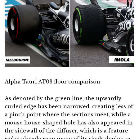
Alpha Tauri AT03 floor comparison
As denoted by the green line, the upwardly
curled edge has been narrowed, creating less of
a pinch point where the sections meet, while a
mouse house-shaped hole has also appeared in
the sidewall of the diffuser, which is a feature
we’ve already seen many of its rivals deploy, as