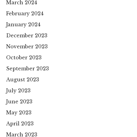
March 2024
February 2024
January 2024
December 2023
November 2023
October 2023
September 2023
August 2023
July 2023
June 2023
May 2023
April 2023
March 2023