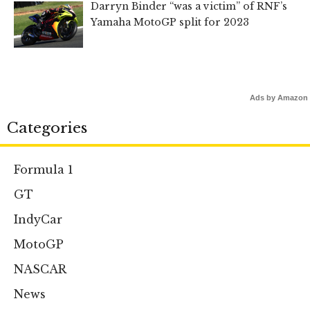
Darryn Binder “was a victim” of RNF’s
Yamaha MotoGP split for 2023
Ads by Amazon
Categories
Formula 1
GT
IndyCar
MotoGP
NASCAR
News