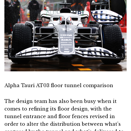
Alpha Tauri AT03 floor tunnel comparison
The design team has also been busy when it
comes to refining its floor design, with the
tunnel entrance and floor fences revised in
order to alter the distribution between what’s