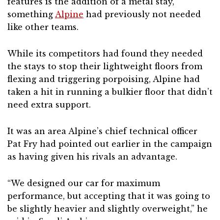
features is the addition of a metal stay,
something
Alpine
had previously not needed
like other teams.
While its competitors had found they needed
the stays to stop their lightweight floors from
flexing and triggering porpoising, Alpine had
taken a hit in running a bulkier floor that didn’t
need extra support.
It was an area Alpine’s chief technical officer
Pat Fry had pointed out earlier in the campaign
as having given his rivals an advantage.
“We designed our car for maximum
performance, but accepting that it was going to
be slightly heavier and slightly overweight,” he