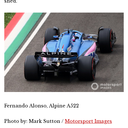
shed.
Fernando Alonso, Alpine A522
Photo by: Mark Sutton /
Motorsport Images