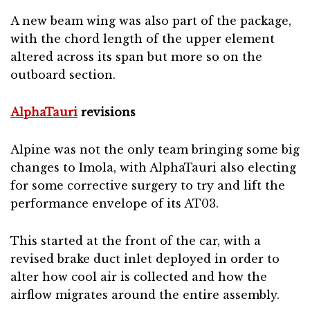
A new beam wing was also part of the package,
with the chord length of the upper element
altered across its span but more so on the
outboard section.
AlphaTauri
revisions
Alpine was not the only team bringing some big
changes to Imola, with AlphaTauri also electing
for some corrective surgery to try and lift the
performance envelope of its AT03.
This started at the front of the car, with a
revised brake duct inlet deployed in order to
alter how cool air is collected and how the
airflow migrates around the entire assembly.